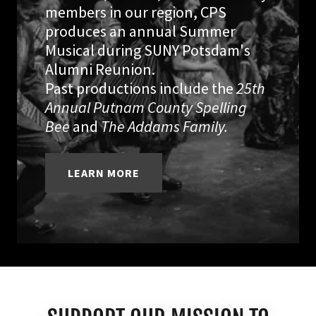
members in our region, CPS
produces an annual Summer
Musical during SUNY Potsdam's
Alumni Reunion.
Past productions include the
25th
Annual Putnam County Spelling
Bee
and
The Addams Family.
LEARN MORE