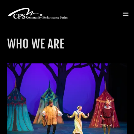
WHO WE ARE