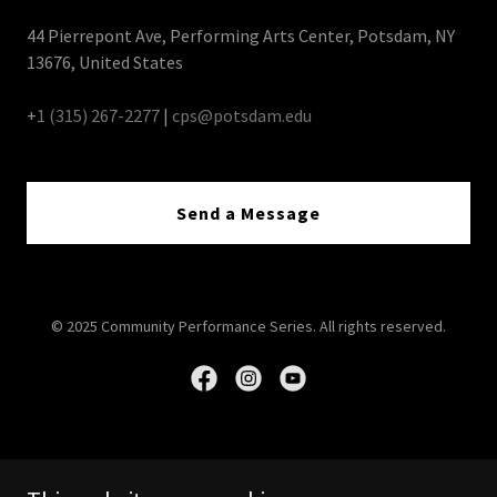
44 Pierrepont Ave, Performing Arts Center, Potsdam, NY
13676, United States
+
1 (315) 267-2277
|
cps@potsdam.edu
Send a Message
© 2025 Community Performance Series. All rights reserved.
Home