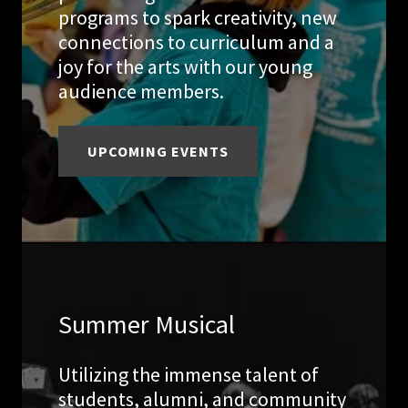
programs to spark creativity, new
connections to curriculum and a
joy for the arts with our young
audience members.
UPCOMING EVENTS
Summer Musical
Utilizing the immense talent of
students, alumni, and community