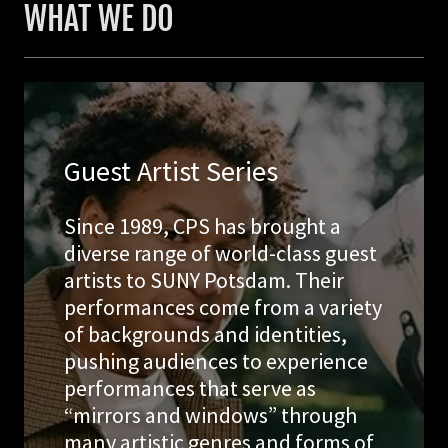
WHAT WE DO
Guest Artist Series
Since 1989, CPS has brought a
diverse range of world-class guest
artists to SUNY Potsdam. Their
performances come from a variety
of backgrounds and identities,
pushing audiences to experience
performances that serve as
“mirrors and windows” through
many artistic genres and forms of