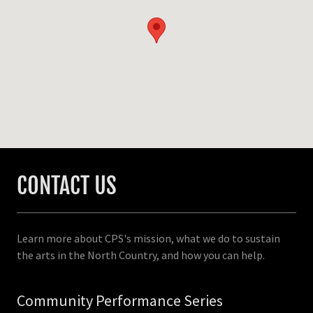
CONTACT US
Learn more about CPS's mission, what we do to sustain
the arts in the North Country, and how you can help.
Community Performance Series