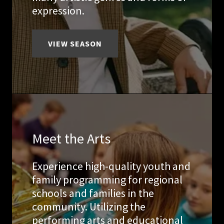
expression.
VIEW SEASON
Meet the Arts
Experience high-quality youth and
family programming for regional
schools and families in the
community. Utilizing the
performing arts and educational