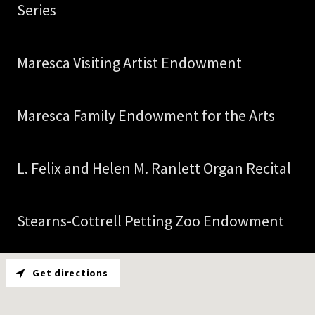
Series
Maresca Visiting Artist Endowment
Maresca Family Endowment for the Arts
L. Felix and Helen M. Ranlett Organ Recital
Stearns-Cottrell Petting Zoo Endowment
Get directions