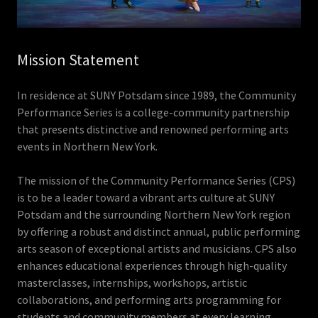
Mission Statement
In residence at SUNY Potsdam since 1989, the Community
Performance Series is a college-community partnership
that presents distinctive and renowned performing arts
events in Northern New York.
The mission of the Community Performance Series (CPS)
is to be a leader toward a vibrant arts culture at SUNY
Potsdam and the surrounding Northern New York region
by offering a robust and distinct annual, public performing
arts season of exceptional artists and musicians. CPS also
enhances educational experiences through high-quality
masterclasses, internships, workshops, artistic
collaborations, and performing arts programming for
students and community members at every learning