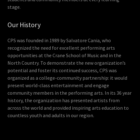
stage.
Our History
CPS was founded in 1989 by Salvatore Cania, who
recognized the need for excellent performing arts
opportunities at the Crane School of Music and in the
North Country. To demonstrate the new organization’s
potential and foster its continued success, CPS was
organized as a college-community partnership: it would
present world-class entertainment and engage
community members in the performing arts. In its 36 year
history, the organization has presented artists from
across the world and provided inspiring arts education to
countless youth and adults in our region.