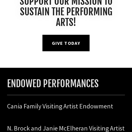
SUPPORT OUR MISSION TO
SUSTAIN THE PERFORMING
ARTS!
GIVE TODAY
ENDOWED PERFORMANCES
Cania Family Visiting Artist Endowment
N. Brock and Janie McElheran Visiting Artist